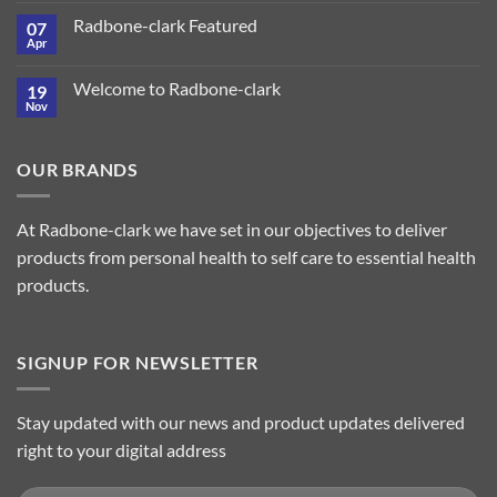
Radbone-clark Featured
07
Apr
Welcome to Radbone-clark
19
Nov
OUR BRANDS
At Radbone-clark we have set in our objectives to deliver
products from personal health to self care to essential health
products.
SIGNUP FOR NEWSLETTER
Stay updated with our news and product updates delivered
right to your digital address