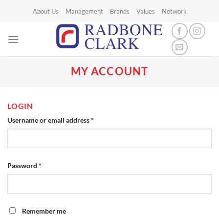
Skip
About Us
Management
Brands
Values
Network
to
content
MY ACCOUNT
LOGIN
Required
Username or email address
*
Required
Password
*
Remember me