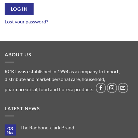
LOG IN
Lost your password?
ABOUT US
RCKL was established in 1994 as a company to import,
distribute and market personal care, household,
pharmaceutical, food and horeca products.
LATEST NEWS
The Radbone-clark Brand
03
May