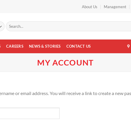
About Us
Management
Search
for:
S
CAREERS
NEWS & STORIES
CONTACT US
MY ACCOUNT
name or email address. You will receive a link to create a new pa