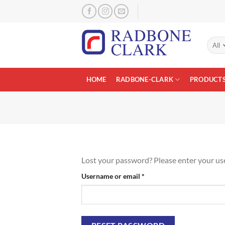
Skip
to
content
HOME
RADBONE-CLARK
PRODUCT
Lost your password? Please enter your user
Required
Username or email
*