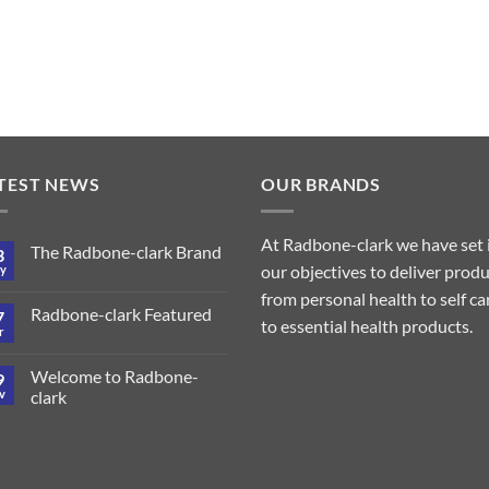
TEST NEWS
OUR BRANDS
At Radbone-clark we have set 
The Radbone-clark Brand
3
our objectives to deliver prod
y
from personal health to self ca
Radbone-clark Featured
7
to essential health products.
r
Welcome to Radbone-
9
v
clark