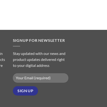
SIGNUP FOR NEWSLETTER
in
Stay updated with our news and
ucts
product updates delivered right
re
to your digital address