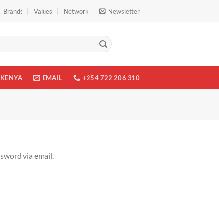
Brands
Values
Network
Newsletter
KENYA
EMAIL
+254 722 206 310
ssword via email.