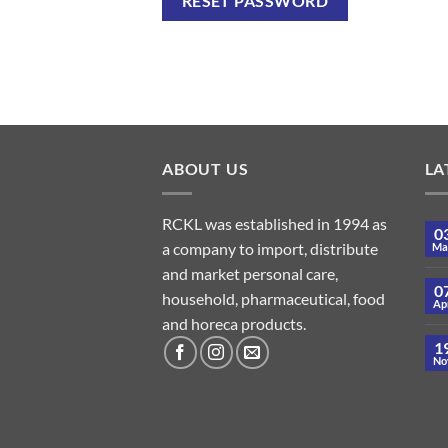
RESET PASSWORD
ABOUT US
LA
RCKL was established in 1994 as
0
a company to import, distribute
Ma
and market personal care,
0
household, pharmaceutical, food
Ap
and horeca products.
1
No