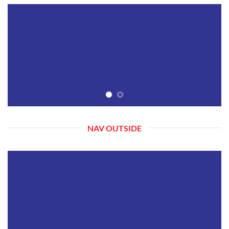
NAV OUTSIDE