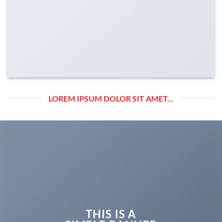
LOREM IPSUM DOLOR SIT AMET...
THIS IS A