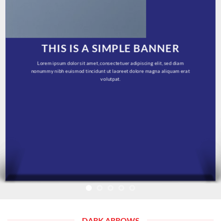
THIS IS A SIMPLE BANNER
Lorem ipsum dolor sit amet, consectetuer adipiscing elit, sed diam
nonummy nibh euismod tincidunt ut laoreet dolore magna aliquam erat
volutpat.
DARK ARROWS