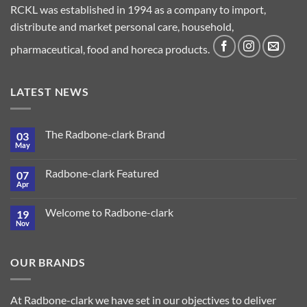
RCKL was established in 1994 as a company to import,
distribute and market personal care, household,
pharmaceutical, food and horeca products.
LATEST NEWS
The Radbone-clark Brand
03
May
Radbone-clark Featured
07
Apr
Welcome to Radbone-clark
19
Nov
OUR BRANDS
At Radbone-clark we have set in our objectives to deliver