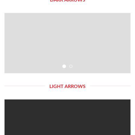
LIGHT ARROWS