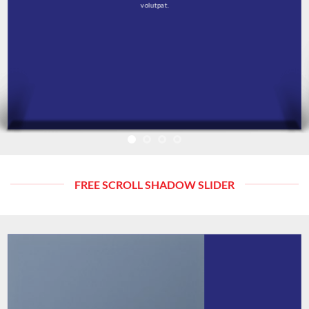
volutpat.
FREE SCROLL SHADOW SLIDER