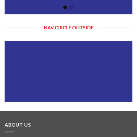
NAV CIRCLE OUTSIDE
ABOUT US