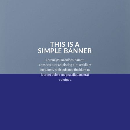
THIS IS A
SIMPLE BANNER
Lorem ipsum dolor sit amet,
consectetuer adipiscing elit, sed diam
nonummy nibh euismod tincidunt ut
laoreet dolore magna aliquam erat
volutpat.