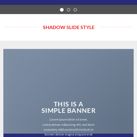
SHADOW SLIDE STYLE
THIS IS A
SIMPLE BANNER
Lorem ipsum dolor sit amet,
consectetuer adipiscing elit, sed diam
nonummy nibh euismod tincidunt ut
laoreet dolore magna aliquam erat