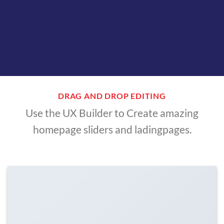
DRAG AND DROP EDITING
Use the UX Builder to Create amazing
homepage sliders and ladingpages.