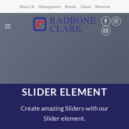
Skip
About Us
Management
Brands
Values
Network
to
content
SLIDER ELEMENT
Create amazing Sliders with our
Slider element.