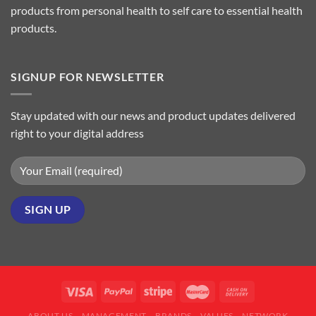
products from personal health to self care to essential health
products.
SIGNUP FOR NEWSLETTER
Stay updated with our news and product updates delivered
right to your digital address
ABOUT US
MANAGEMENT
BRANDS
VALUES
NETWORK