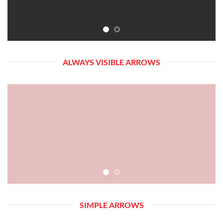
ALWAYS VISIBLE ARROWS
SIMPLE ARROWS