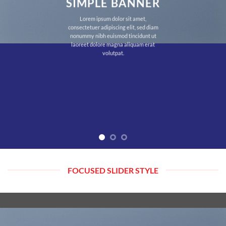
SIMPLE BANNER
Lorem ipsum dolor sit amet,
consectetuer adipiscing elit, sed diam
nonummy nibh euismod tincidunt ut
laoreet dolore magna aliquam erat
volutpat.
FOCUSED SLIDER STYLE