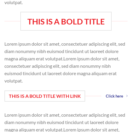
volutpat.
THIS IS A BOLD TITLE
Lorem ipsum dolor sit amet, consectetuer adipiscing elit, sed
diam nonummy nibh euismod tincidunt ut laoreet dolore
magna aliquam erat volutpat.Lorem ipsum dolor sit amet,
consectetuer adipiscing elit, sed diam nonummy nibh
euismod tincidunt ut laoreet dolore magna aliquam erat
volutpat.
THIS IS A BOLD TITLE WITH LINK
Click here
Lorem ipsum dolor sit amet, consectetuer adipiscing elit, sed
diam nonummy nibh euismod tincidunt ut laoreet dolore
magna aliquam erat volutpat.Lorem ipsum dolor sit amet,