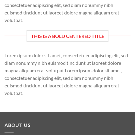
consectetuer adipiscing elit, sed diam nonummy nibh
euismod tincidunt ut laoreet dolore magna aliquam erat
volutpat.
THIS IS A BOLD CENTERED TITLE
Lorem ipsum dolor sit amet, consectetuer adipiscing elit, sed
diam nonummy nibh euismod tincidunt ut laoreet dolore
magna aliquam erat volutpat.Lorem ipsum dolor sit amet,
consectetuer adipiscing elit, sed diam nonummy nibh
euismod tincidunt ut laoreet dolore magna aliquam erat
volutpat.
ABOUT US