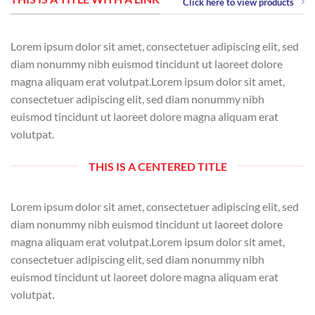
Click here to view products
Lorem ipsum dolor sit amet, consectetuer adipiscing elit, sed
diam nonummy nibh euismod tincidunt ut laoreet dolore
magna aliquam erat volutpat.Lorem ipsum dolor sit amet,
consectetuer adipiscing elit, sed diam nonummy nibh
euismod tincidunt ut laoreet dolore magna aliquam erat
volutpat.
THIS IS A CENTERED TITLE
Lorem ipsum dolor sit amet, consectetuer adipiscing elit, sed
diam nonummy nibh euismod tincidunt ut laoreet dolore
magna aliquam erat volutpat.Lorem ipsum dolor sit amet,
consectetuer adipiscing elit, sed diam nonummy nibh
euismod tincidunt ut laoreet dolore magna aliquam erat
volutpat.