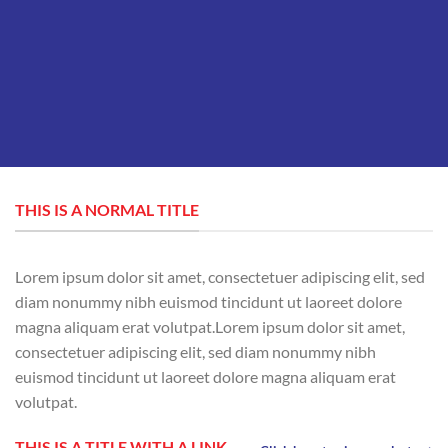
THIS IS A NORMAL TITLE
Lorem ipsum dolor sit amet, consectetuer adipiscing elit, sed
diam nonummy nibh euismod tincidunt ut laoreet dolore
magna aliquam erat volutpat.Lorem ipsum dolor sit amet,
consectetuer adipiscing elit, sed diam nonummy nibh
euismod tincidunt ut laoreet dolore magna aliquam erat
volutpat.
THIS IS A TITLE WITH A LINK