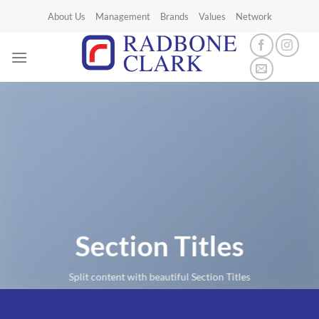
Skip
About Us
Management
Brands
Values
Network
to
content
Section Titles
Split content with beautiful Section Titles