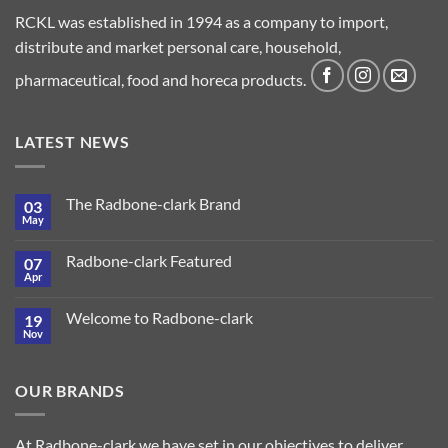
RCKL was established in 1994 as a company to import,
distribute and market personal care, household,
pharmaceutical, food and horeca products.
LATEST NEWS
The Radbone-clark Brand
03
May
Radbone-clark Featured
07
Apr
Welcome to Radbone-clark
19
Nov
OUR BRANDS
At Radbone-clark we have set in our objectives to deliver