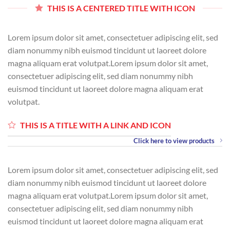
THIS IS A CENTERED TITLE WITH ICON
Lorem ipsum dolor sit amet, consectetuer adipiscing elit, sed
diam nonummy nibh euismod tincidunt ut laoreet dolore
magna aliquam erat volutpat.Lorem ipsum dolor sit amet,
consectetuer adipiscing elit, sed diam nonummy nibh
euismod tincidunt ut laoreet dolore magna aliquam erat
volutpat.
THIS IS A TITLE WITH A LINK AND ICON
Click here to view products
Lorem ipsum dolor sit amet, consectetuer adipiscing elit, sed
diam nonummy nibh euismod tincidunt ut laoreet dolore
magna aliquam erat volutpat.Lorem ipsum dolor sit amet,
consectetuer adipiscing elit, sed diam nonummy nibh
euismod tincidunt ut laoreet dolore magna aliquam erat