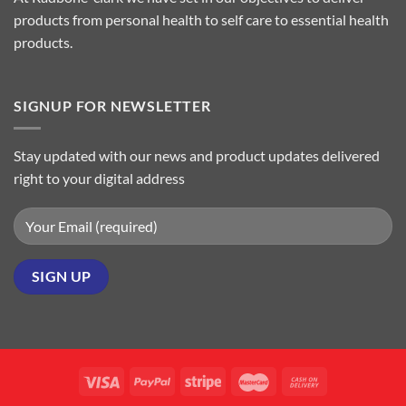
products from personal health to self care to essential health
products.
SIGNUP FOR NEWSLETTER
Stay updated with our news and product updates delivered
right to your digital address