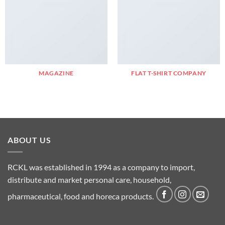
MAGAZINE
FLAT T-SHIRT COMPANY
ABOUT US
RCKL was established in 1994 as a company to import,
distribute and market personal care, household,
pharmaceutical, food and horeca products.