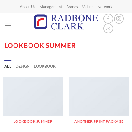
Skip
About Us
Management
Brands
Values
Network
to
content
LOOKBOOK SUMMER
ALL
DESIGN
LOOKBOOK
LOOKBOOK SUMMER
ANOTHER PRINT PACKAGE