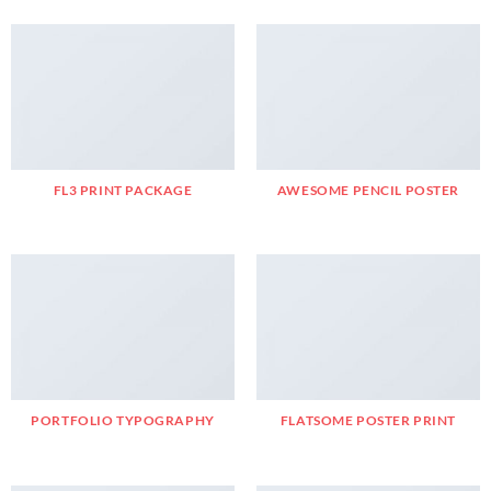
FL3 PRINT PACKAGE
AWESOME PENCIL POSTER
PORTFOLIO TYPOGRAPHY
FLATSOME POSTER PRINT