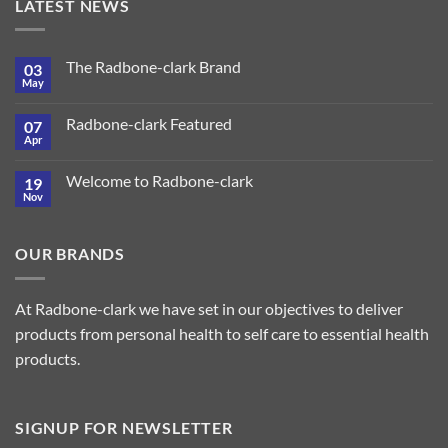
LATEST NEWS
The Radbone-clark Brand
03
May
Radbone-clark Featured
07
Apr
Welcome to Radbone-clark
19
Nov
OUR BRANDS
At Radbone-clark we have set in our objectives to deliver
products from personal health to self care to essential health
products.
SIGNUP FOR NEWSLETTER