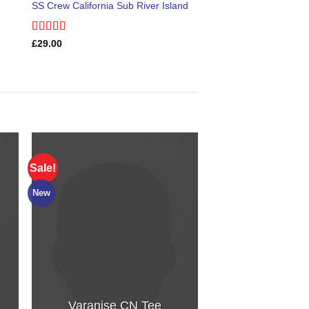
SS Crew California Sub River Island
Rated
£
29.00
3.67
out
of 5
Sale!
HOT
New
Varanise CN Tee