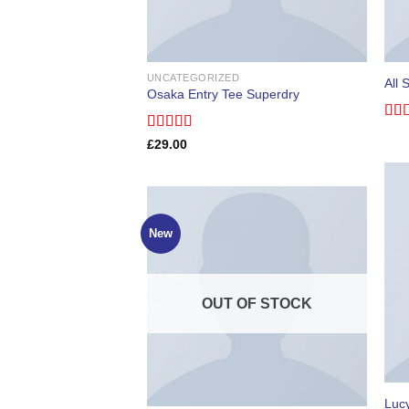
UNCATEGORIZED
All 
Osaka Entry Tee Superdry
Rat
Rated
£
29.00
out 
4.00
out
of 5
New
OUT OF STOCK
Luc