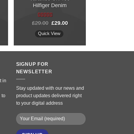
Hilfiger Denim
Weekend i
Fransi
Rated
Original
Current
£
29.00
£
29.00
£
29.0
3.50
out
price
price
of 5
was:
is:
Quick View
Quick Vi
£29.00.
£29.00.
SIGNUP FOR
NEWSLETTER
 in
Stay updated with our news and
 to
product updates delivered right
to your digital address