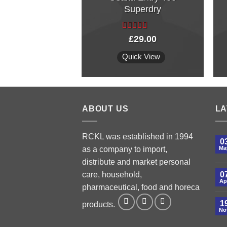
Superdry
Rated
£
29.00
4.00
out
of 5
Quick View
ABOUT US
LA
RCKL was established in 1994
0
as a company to import,
Ma
distribute and market personal
care, household,
0
Ap
pharmaceutical, food and horeca
1
products.
No