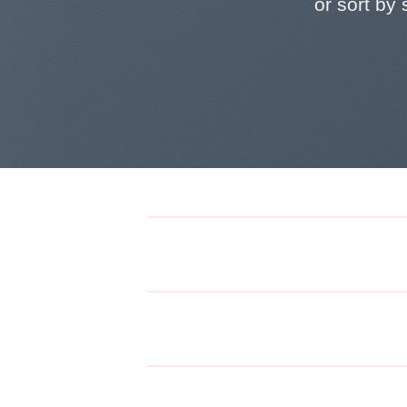
or sort by