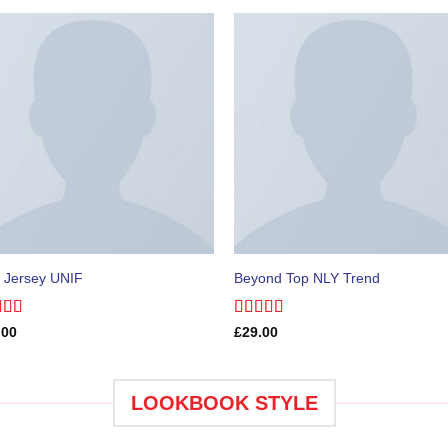
 Jersey UNIF
Beyond Top NLY Trend
ed
5.00
Rated
.00
£
29.00
of 5
3.50
out
of 5
LOOKBOOK STYLE