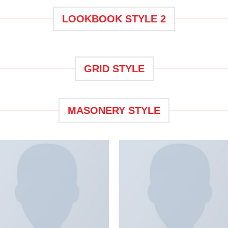
LOOKBOOK STYLE 2
GRID STYLE
MASONERY STYLE