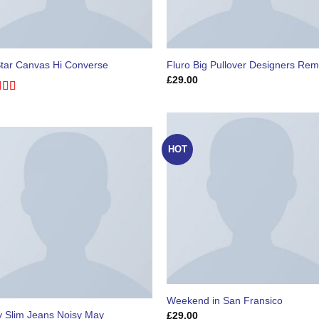
Star Canvas Hi Converse
Fluro Big Pullover Designers Rem
£
29.00
ed
4.33
of 5
HOT
Weekend in San Fransico
y Slim Jeans Noisy May
£
29.00