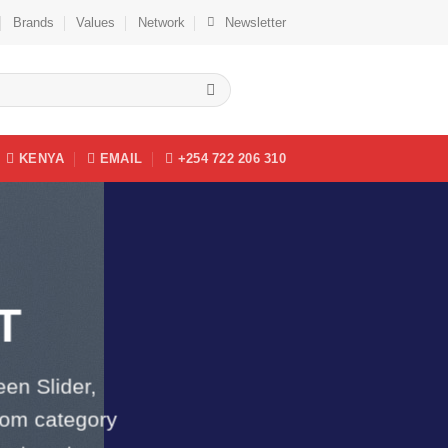
Brands
Values
Network
Newsletter
KENYA
EMAIL
+254 722 206 310
T
een Slider,
tom category