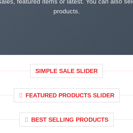
 sales, featured items or latest. You can also se
products.
SIMPLE SALE SLIDER
FEATURED PRODUCTS SLIDER
BEST SELLING PRODUCTS