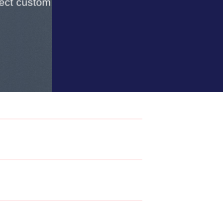
lect custom