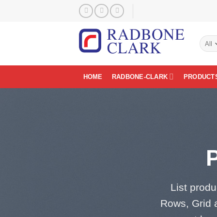
Skip
to
content
HOME
RADBONE-CLARK
PRODUCT
List produ
Rows, Grid 