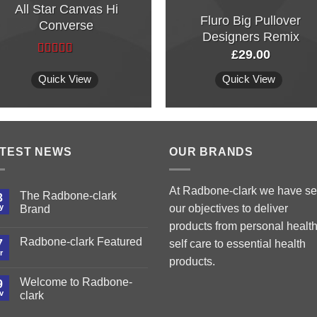
All Star Canvas Hi
Fluro Big Pullover
Converse
Designers Remix
£
29.00
Rated
4.33
out of 5
Quick View
Quick View
TEST NEWS
OUR BRANDS
At Radbone-clark we have set
The Radbone-clark
3
y
our objectives to deliver
Brand
products from personal health
Radbone-clark Featured
7
self care to essential health
r
products.
Welcome to Radbone-
9
v
clark