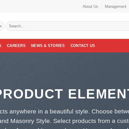
About Us
Management
Search
for:
S
CAREERS
NEWS & STORIES
CONTACT US
PRODUCT ELEMEN
cts anywhere in a beautiful style. Choose betw
and Masonry Style. Select products from a cus