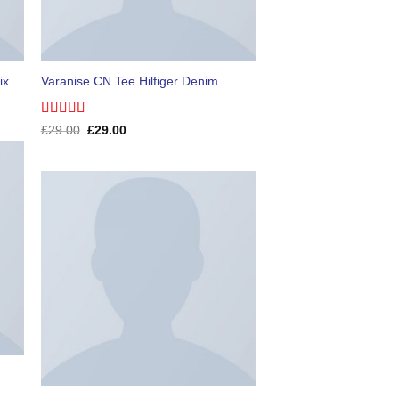
ix
Varanise CN Tee Hilfiger Denim
Rated
Original
Current
£
29.00
£
29.00
price
price
3.50
out
was:
is:
of 5
£29.00.
£29.00.