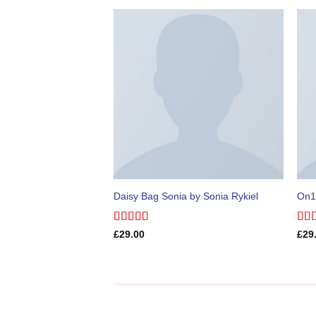
Daisy Bag Sonia by Sonia Rykiel
On1
Rated
Rat
£
29.00
£
29
3.50
out
out 
of 5