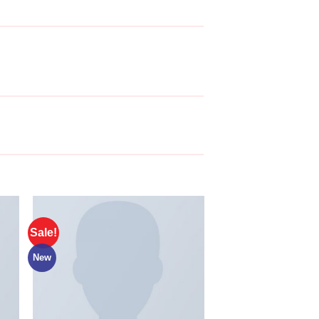
Sale!
New