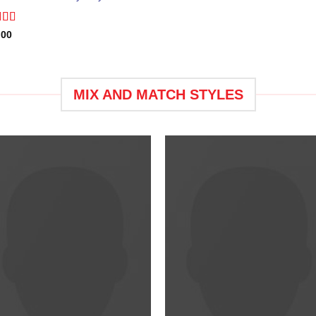
ed
.00
0
of
MIX AND MATCH STYLES