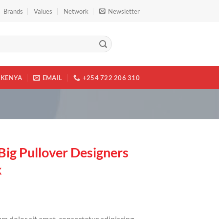
Brands
Values
Network
Newsletter
KENYA
EMAIL
+254 722 206 310
Big Pullover Designers
x
m dolor sit amet, consectetur adipiscing