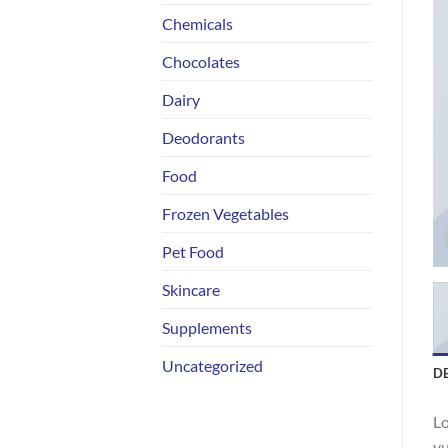
Chemicals
Chocolates
Dairy
Deodorants
Food
Frozen Vegetables
Pet Food
Skincare
Supplements
Uncategorized
D
Lo
vu