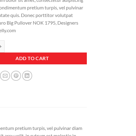
 condimentum pretium turpis, vel pulvinar
tate quis. Donec porttitor volutpat
uro Big Pullover NOK 1795, Designers
elly.com
ullover Designers Remix quantity
ADD TO CART
mentum pretium turpis, vel pulvinar diam
 arcu velit, in rutrum est molestie in.