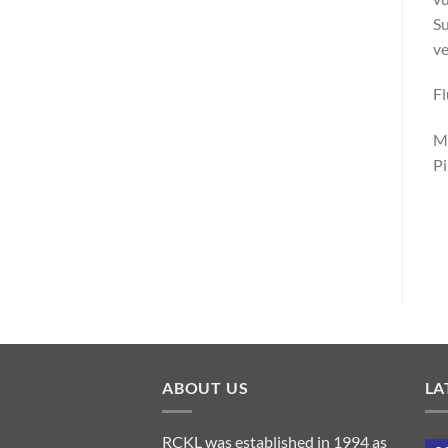
Su
ve
F
Ma
Pi
ABOUT US
LA
RCKL was established in 1994 as