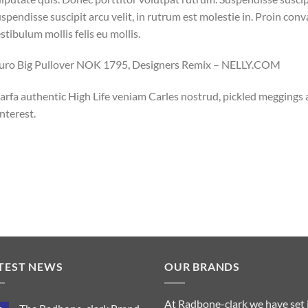
spendisse suscipit arcu velit, in rutrum est molestie in. Proin conval
stibulum mollis felis eu mollis.
luro Big Pullover NOK 1795, Designers Remix – NELLY.COM
rfa authentic High Life veniam Carles nostrud, pickled meggings
nterest.
TEST NEWS
OUR BRANDS
At Radbone-clark we have set 