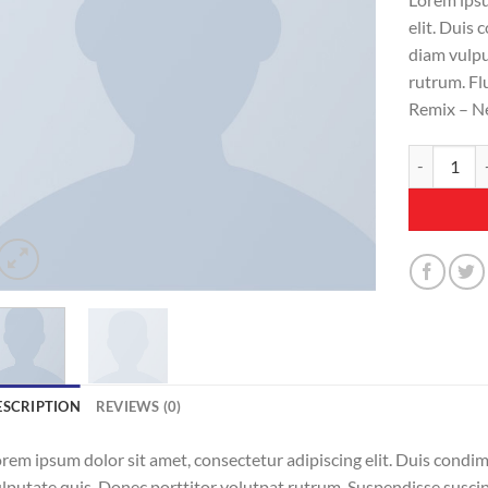
elit. Duis
diam vulpu
rutrum. Fl
Remix – N
Fluro Big P
ESCRIPTION
REVIEWS (0)
rem ipsum dolor sit amet, consectetur adipiscing elit. Duis condi
lputate quis. Donec porttitor volutpat rutrum. Suspendisse suscipit