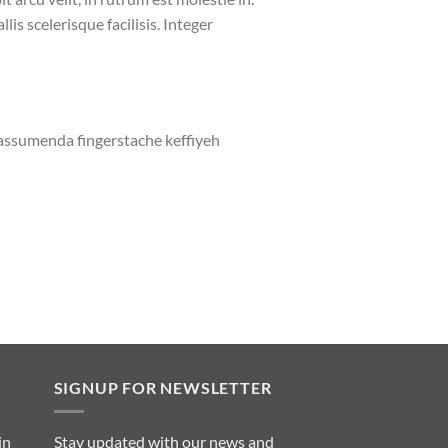
lis scelerisque facilisis. Integer
 assumenda fingerstache keffiyeh
SIGNUP FOR NEWSLETTER
in
Stay updated with our news and