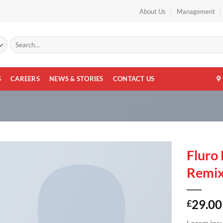
About Us
Management
Search
for:
S
CAREERS
NEWS & STORIES
CONTACT US
Fluro 
Remi
29.00
£
Lorem ipsu