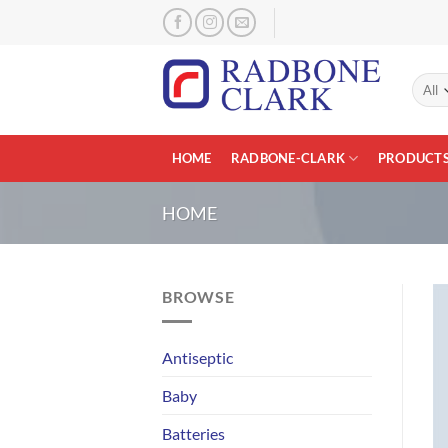
Skip
to
content
HOME
RADBONE-CLARK
PRODUCT
HOME
BROWSE
Antiseptic
Baby
Batteries